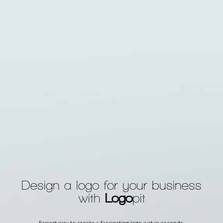
Design a logo for your business
with
Logo
pit
Easiest way to create a fascinating logo just in seconds.