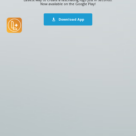
Now available on the Google Play!
Download App